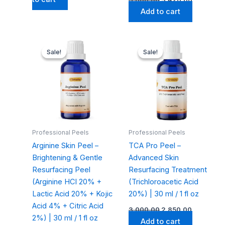
Add to cart
Original
Current
Original
Current
price
price
price
price
Sale!
Sale!
Sale!
Sale!
was:
is:
was:
is:
₹3,200.00.
₹3,040.00.
₹3,000.00.
₹2,850.00.
Professional Peels
Professional Peels
Arginine Skin Peel –
TCA Pro Peel –
Brightening & Gentle
Advanced Skin
Resurfacing Peel
Resurfacing Treatment
(Arginine HCl 20% +
(Trichloroacetic Acid
Lactic Acid 20% + Kojic
20%) | 30 ml / 1 fl oz
Acid 4% + Citric Acid
3,000.00
2,850.00
2%) | 30 ml / 1 fl oz
Add to cart