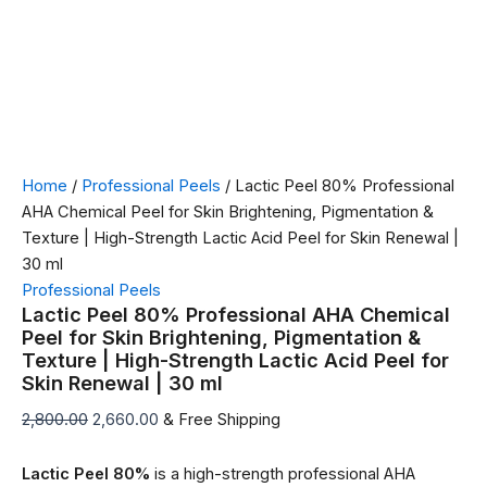
Home
/
Professional Peels
/ Lactic Peel 80% Professional
AHA Chemical Peel for Skin Brightening, Pigmentation &
Texture | High-Strength Lactic Acid Peel for Skin Renewal |
30 ml
Professional Peels
Lactic Peel 80% Professional AHA Chemical
Peel for Skin Brightening, Pigmentation &
Texture | High-Strength Lactic Acid Peel for
Skin Renewal | 30 ml
2,800.00
2,660.00
& Free Shipping
Lactic Peel 80%
is a high-strength professional AHA