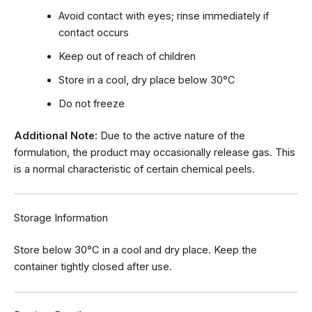
Avoid contact with eyes; rinse immediately if
contact occurs
Keep out of reach of children
Store in a cool, dry place below 30°C
Do not freeze
Additional Note:
Due to the active nature of the
formulation, the product may occasionally release gas. This
is a normal characteristic of certain chemical peels.
Storage Information
Store below 30°C in a cool and dry place. Keep the
container tightly closed after use.