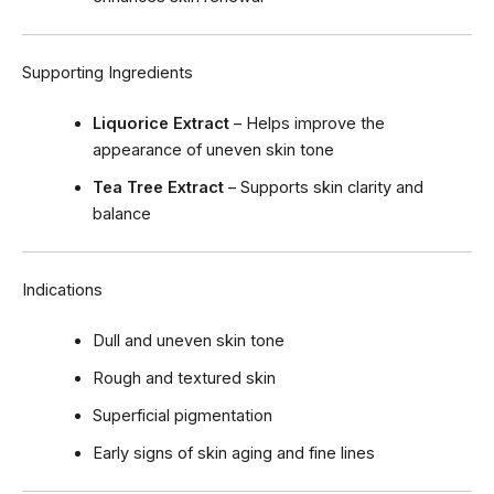
Supporting Ingredients
Liquorice Extract
– Helps improve the
appearance of uneven skin tone
Tea Tree Extract
– Supports skin clarity and
balance
Indications
Dull and uneven skin tone
Rough and textured skin
Superficial pigmentation
Early signs of skin aging and fine lines