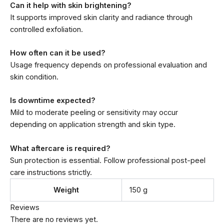
Can it help with skin brightening?
It supports improved skin clarity and radiance through
controlled exfoliation.
How often can it be used?
Usage frequency depends on professional evaluation and
skin condition.
Is downtime expected?
Mild to moderate peeling or sensitivity may occur
depending on application strength and skin type.
What aftercare is required?
Sun protection is essential. Follow professional post-peel
care instructions strictly.
Weight
150 g
Reviews
There are no reviews yet.