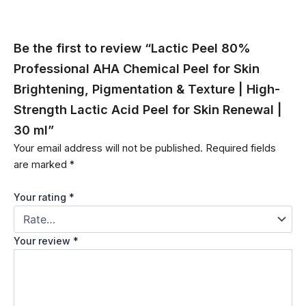
Be the first to review “Lactic Peel 80%
Professional AHA Chemical Peel for Skin
Brightening, Pigmentation & Texture | High-
Strength Lactic Acid Peel for Skin Renewal |
30 ml”
Your email address will not be published.
Required fields
are marked
*
Your rating
*
Your review
*