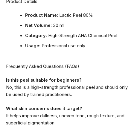
Product Details
Product Name:
Lactic Peel 80%
Net Volume:
30 ml
Category:
High-Strength AHA Chemical Peel
Usage:
Professional use only
Frequently Asked Questions (FAQs)
Is this peel suitable for beginners?
No, this is a high-strength professional peel and should only
be used by trained practitioners.
What skin concerns does it target?
It helps improve dullness, uneven tone, rough texture, and
superficial pigmentation.