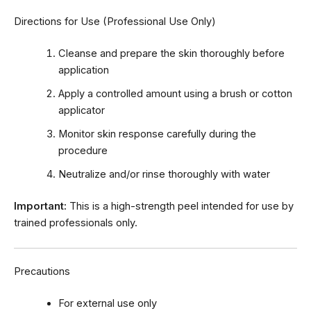
Directions for Use (Professional Use Only)
Cleanse and prepare the skin thoroughly before
application
Apply a controlled amount using a brush or cotton
applicator
Monitor skin response carefully during the
procedure
Neutralize and/or rinse thoroughly with water
Important:
This is a high-strength peel intended for use by
trained professionals only.
Precautions
For external use only