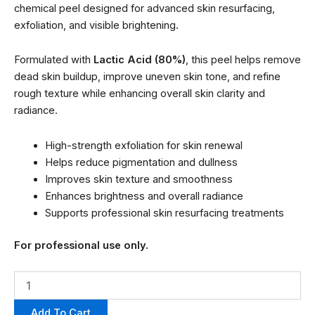
chemical peel designed for advanced skin resurfacing,
exfoliation, and visible brightening.
Formulated with
Lactic Acid (80%)
, this peel helps remove
dead skin buildup, improve uneven skin tone, and refine
rough texture while enhancing overall skin clarity and
radiance.
High-strength exfoliation for skin renewal
Helps reduce pigmentation and dullness
Improves skin texture and smoothness
Enhances brightness and overall radiance
Supports professional skin resurfacing treatments
For professional use only.
Add To Cart