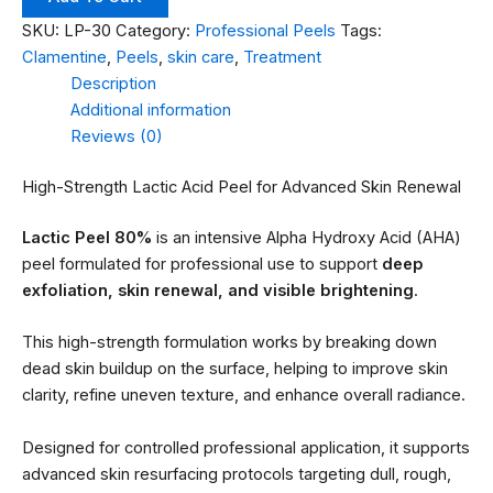
SKU:
LP-30
Category:
Professional Peels
Tags:
Clamentine
,
Peels
,
skin care
,
Treatment
Description
Additional information
Reviews (0)
High-Strength Lactic Acid Peel for Advanced Skin Renewal
Lactic Peel 80%
is an intensive Alpha Hydroxy Acid (AHA)
peel formulated for professional use to support
deep
exfoliation, skin renewal, and visible brightening
.
This high-strength formulation works by breaking down
dead skin buildup on the surface, helping to improve skin
clarity, refine uneven texture, and enhance overall radiance.
Designed for controlled professional application, it supports
advanced skin resurfacing protocols targeting dull, rough,