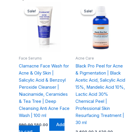
Original
Current
Original
Current
price
price
price
price
Sale!
Sale!
Sale!
Sale!
was:
is:
was:
is:
₹590.00.
₹580.00.
₹3,600.00.
₹3,420.00.
Face Serums
Acne Care
Clamacne Face Wash for
Black Pro Peel for Acne
Acne & Oily Skin |
& Pigmentation | Black
Salicylic Acid & Benzoyl
Acetic Acid, Salicylic Acid
Peroxide Cleanser |
15%, Mandelic Acid 10%,
Niacinamide, Ceramides
Lactic Acid 30%
& Tea Tree | Deep
Chemical Peel |
Cleansing Anti Acne Face
Professional Skin
Wash | 100 ml
Resurfacing Treatment |
30 ml
Add
590.00
580.00
to cart
3,600.00
3,420.00