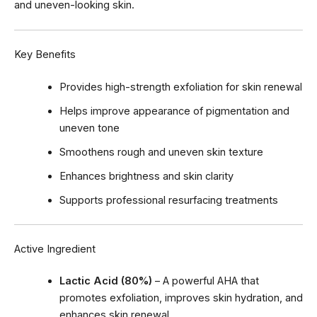
and uneven-looking skin.
Key Benefits
Provides high-strength exfoliation for skin renewal
Helps improve appearance of pigmentation and
uneven tone
Smoothens rough and uneven skin texture
Enhances brightness and skin clarity
Supports professional resurfacing treatments
Active Ingredient
Lactic Acid (80%)
– A powerful AHA that
promotes exfoliation, improves skin hydration, and
enhances skin renewal