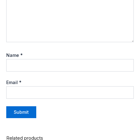
Name
*
Email
*
Related products