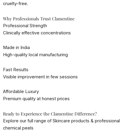
cruelty-free.
Why Professionals Trust Clamentine
Professional Strength
Clinically effective concentrations
Made in India
High-quality local manufacturing
Fast Results
Visible improvement in few sessions
Affordable Luxury
Premium quality at honest prices
Ready to Experience the Clamentine Difference?
Explore our full range of Skincare products & professional
chemical peels