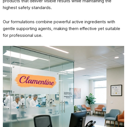
products that deliver visible results while maintaining the
highest safety standards.
Our formulations combine powerful active ingredients with
gentle supporting agents, making them effective yet suitable
for professional use.