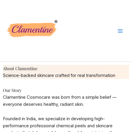
Skip
to
content
About Clamentine
Science-backed skincare crafted for real transformation
Our Story
Clamentine Cosmocare was born from a simple belief —
everyone deserves healthy, radiant skin.
Founded in India, we specialize in developing high-
performance professional chemical peels and skincare