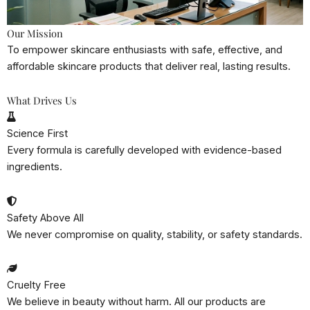
Our Mission
To empower skincare enthusiasts with safe, effective, and
affordable skincare products that deliver real, lasting results.
What Drives Us
Science First
Every formula is carefully developed with evidence-based
ingredients.
Safety Above All
We never compromise on quality, stability, or safety standards.
Cruelty Free
We believe in beauty without harm. All our products are