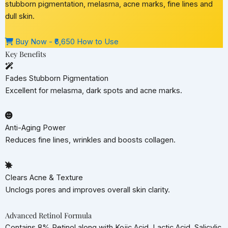
stubborn pigmentation, melasma, acne marks, fine lines and
dull skin.
Buy Now - ₹6,650
How to Use
Key Benefits
Fades Stubborn Pigmentation
Excellent for melasma, dark spots and acne marks.
Anti-Aging Power
Reduces fine lines, wrinkles and boosts collagen.
Clears Acne & Texture
Unclogs pores and improves overall skin clarity.
Advanced Retinol Formula
Contains 8% Retinol along with Kojic Acid, Lactic Acid, Salicylic