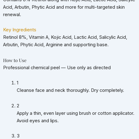
Acid, Arbutin, Phytic Acid and more for multi-targeted skin
renewal.
Key Ingredients
Retinol 8%, Vitamin A, Kojic Acid, Lactic Acid, Salicylic Acid,
Arbutin, Phytic Acid, Arginine and supporting base.
How to Use
Professional chemical peel — Use only as directed
1
Cleanse face and neck thoroughly. Dry completely.
2
Apply a thin, even layer using brush or cotton applicator.
Avoid eyes and lips.
3