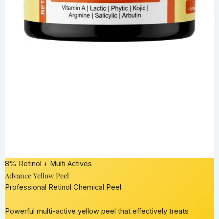
8% Retinol + Multi Actives
Advance Yellow Peel
Professional Retinol Chemical Peel
Powerful multi-active yellow peel that effectively treats