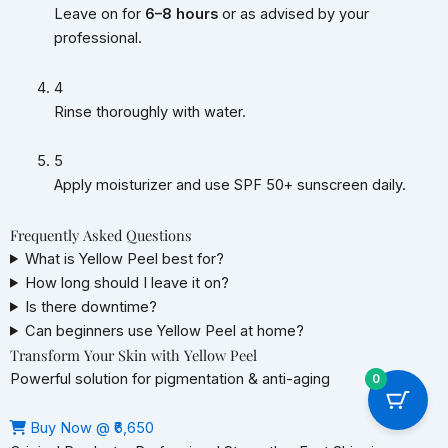
Leave on for
6–8 hours
or as advised by your
professional.
4
Rinse thoroughly with water.
5
Apply moisturizer and use SPF 50+ sunscreen daily.
Frequently Asked Questions
What is Yellow Peel best for?
How long should I leave it on?
Is there downtime?
Can beginners use Yellow Peel at home?
Transform Your Skin with Yellow Peel
Powerful solution for pigmentation & anti-aging
0
Buy Now @ ₹6,650